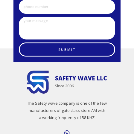
SUBMIT
The Safety wave company is one of the few
manufacturers of gate class store AM with
a working frequency of 58 KHZ.