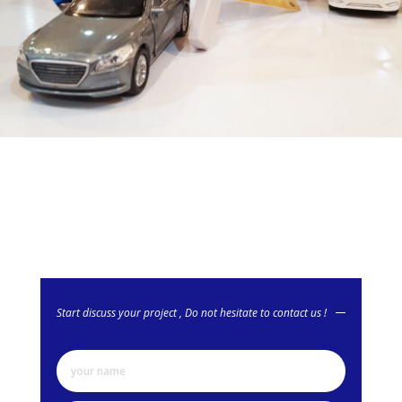
Start discuss your project , Do not hesitate to contact us !