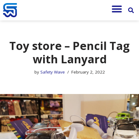
Skip
to
content
Toy store – Pencil Tag
with Lanyard
by
Safety Wave
February 2, 2022