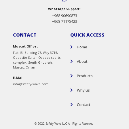
Whatsapp Support :
+968 90690873
+968 71175423
CONTACT
QUICK ACCESS
Muscat Office :
Home
Flat 13, Building 76, Way 3715,
Opposite Sultan Qaboos sports
About
complex, South Ghubrah,
Muscat, Oman
Products
E-Mail :
info@safety-wave.com
Why us
Contact
© 2022 Safety Wave LLC All Rights Reserved.