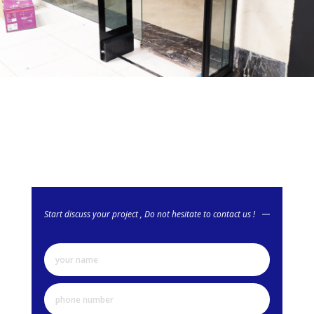
Start discuss your project , Do not hesitate to contact us !