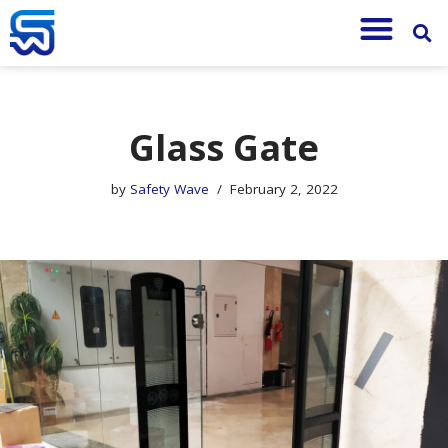
Skip
to
content
Glass Gate
by
Safety Wave
February 2, 2022