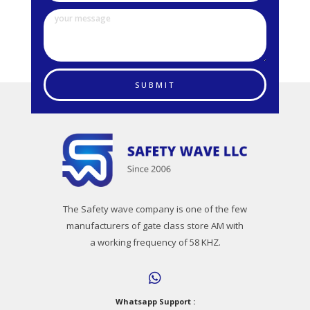
SUBMIT
The Safety wave company is one of the few
manufacturers of gate class store AM with
a working frequency of 58 KHZ.
Whatsapp Support :