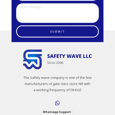
SUBMIT
The Safety wave company is one of the few
manufacturers of gate class store AM with
a working frequency of 58 KHZ.
Whatsapp Support :