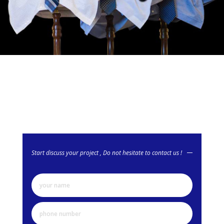
Start discuss your project , Do not hesitate to contact us !