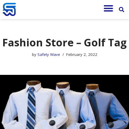
Skip
to
content
Fashion Store – Golf Tag
by
Safety Wave
February 2, 2022