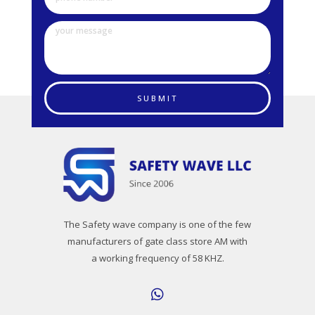
SUBMIT
The Safety wave company is one of the few
manufacturers of gate class store AM with
a working frequency of 58 KHZ.