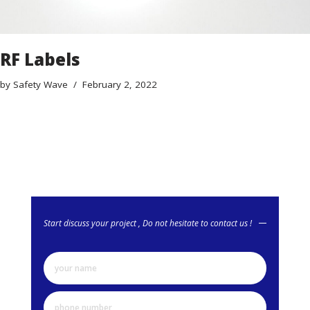
RF Labels
by
Safety Wave
February 2, 2022
Start discuss your project , Do not hesitate to contact us !